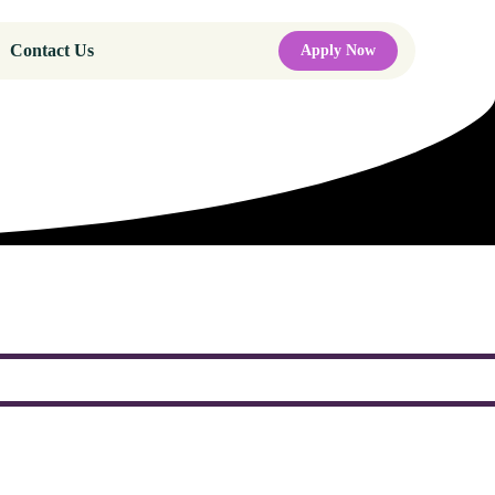
Contact Us
Apply Now