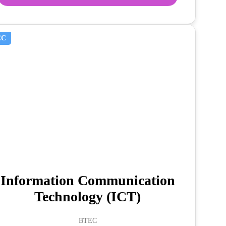
CC
Information Communication
Technology (ICT)
BTEC