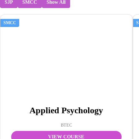
SJP
SMCC
Show All
SMCC
Applied Psychology
BTEC
VIEW COURSE