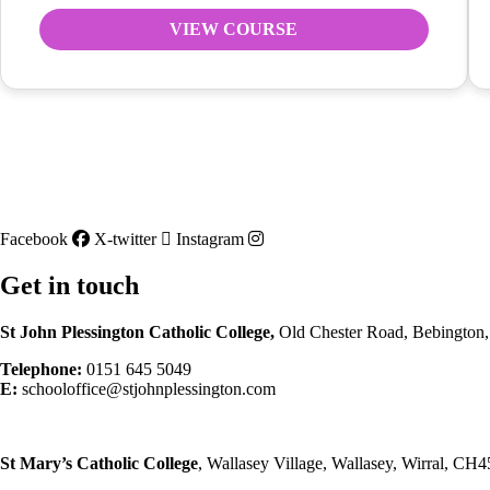
VIEW COURSE
Facebook
X-twitter
Instagram
Get in touch
St John Plessington Catholic
College,
Old Chester Road, Bebington
Telephone:
0151 645 5049
E:
schooloffice@stjohnplessington.com
St Mary’s Catholic
College
, Wallasey Village, Wallasey, Wirral, CH