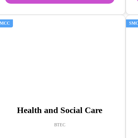
SMCC
SM
Health and Social Care
BTEC