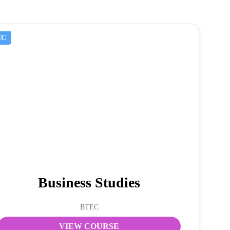
CC
Business Studies
BTEC
VIEW COURSE