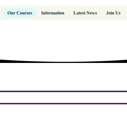
Our Courses
Information
Latest News
Join Us