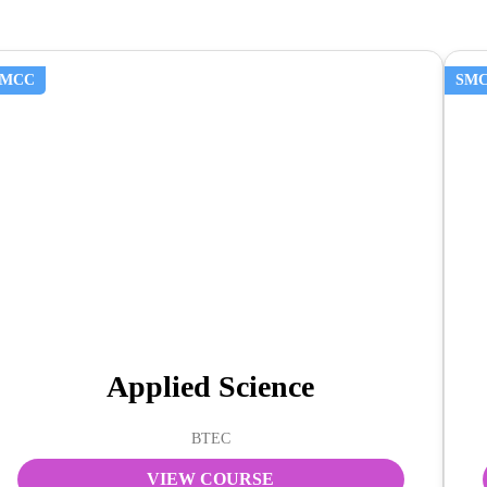
SMCC
SM
Applied Science
BTEC
VIEW COURSE