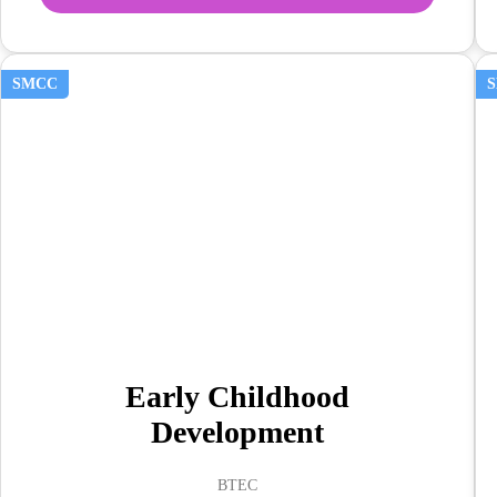
SMCC
Early Childhood
Development
BTEC