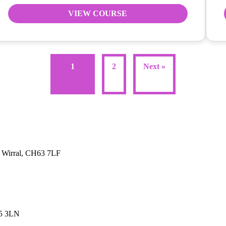
VIEW COURSE
1
2
Next »
, Wirral, CH63 7LF
45 3LN