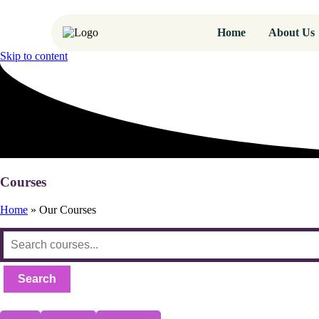
Home
About Us
Skip to content
Courses
Home
»
Our Courses