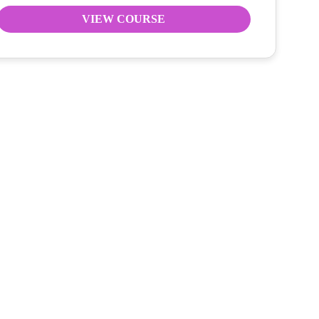
VIEW COURSE