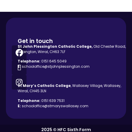
Get in touch
St John Plessington Catholic
College,
Old Chester Road,
Bebington, Wirral, CH63 7LF
Telephone:
0151 645 5049
E:
schooloffice@stjohnplessington.com
St Mary’s Catholic
College
, Wallasey Village, Wallasey,
Wirral, CH45 3LN
Telephone:
0151 639 7531
E:
schooloffice@stmaryswallasey.com
2025 © HFC Sixth Form