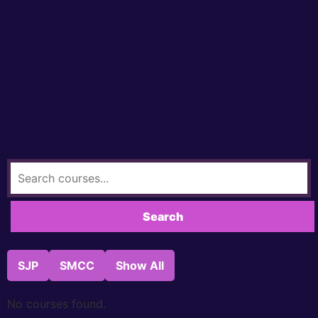
SJP
SMCC
Show All
No courses found.