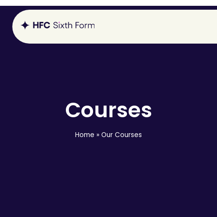
Courses
Home
»
Our Courses