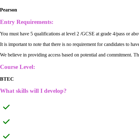
Pearson
Entry Requirements:
You must have 5 qualifications at level 2 /GCSE at grade 4/pass or abo
It is important to note that there is no requirement for candidates to hav
We believe in providing access based on potential and commitment. These
Course Level:
BTEC
What skills will I develop?
Practical skills
Mathematical skills
Application of knowledge to unfamiliar contexts