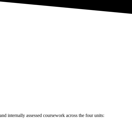
d
nd internally assessed coursework across the four units: