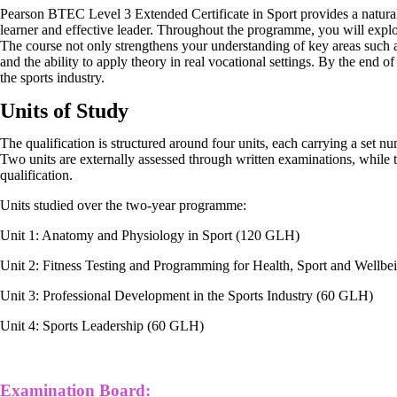
Pearson BTEC Level 3 Extended Certificate in Sport provides a natura
learner and effective leader. Throughout the programme, you will explo
The course not only strengthens your understanding of key areas such as
and the ability to apply theory in real vocational settings. By the end 
the sports industry.
Units of Study
The qualification is structured around four units, each carrying a set 
Two units are externally assessed through written examinations, while 
qualification.
Units studied over the two-year programme:
Unit 1: Anatomy and Physiology in Sport (120 GLH)
Unit 2: Fitness Testing and Programming for Health, Sport and Wellb
Unit 3: Professional Development in the Sports Industry (60 GLH)
Unit 4: Sports Leadership (60 GLH)
Examination Board: