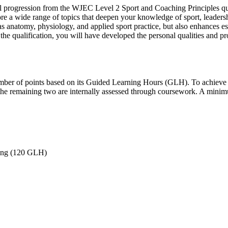
l progression from the WJEC Level 2 Sport and Coaching Principles qua
re a wide range of topics that deepen your knowledge of sport, leadersh
 anatomy, physiology, and applied sport practice, but also enhances ess
of the qualification, you will have developed the personal qualities and 
number of points based on its Guided Learning Hours (GLH). To achieve th
the remaining two are internally assessed through coursework. A minimu
eing (120 GLH)