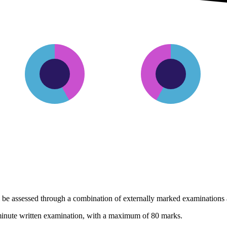
42%
58%
Internally assessed
Externally assesse
 be assessed through a combination of externally marked examinations a
minute written examination, with a maximum of 80 marks.