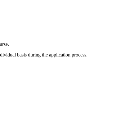
urse.
ividual basis during the application process.