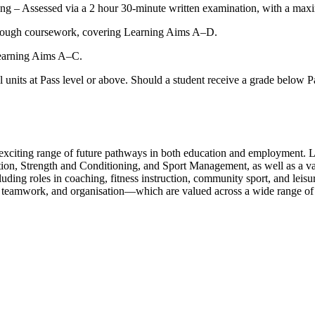
ing – Assessed via a 2 hour 30-minute written examination, with a ma
through coursework, covering Learning Aims A–D.
Learning Aims A–C.
l units at Pass level or above. Should a student receive a grade below Pas
citing range of future pathways in both education and employment. Lear
ion, Strength and Conditioning, and Sport Management, as well as a vari
uding roles in coaching, fitness instruction, community sport, and leisur
 teamwork, and organisation—which are valued across a wide range of i