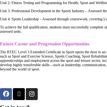
Unit 2: Fitness Testing and Programming for Health, Sport and Wellbe
Unit 3: Professional Development in the Sports Industry – Assessed 
Unit 4: Sports Leadership – Assessed through coursework, covering 
To achieve the full qualification, students must successfully complete al
assessed units.
Future Career and Progression Opportunities
The BTEC Level 3 Extended Certificate in Sport opens the door to an ex
such as Sport and Exercise Science, Sports Coaching, Sport Rehabilitat
apprenticeships and employment across the sport and leisure sector, incl
develop highly transferable skills—such as leadership, communication,
beyond the world of sport.