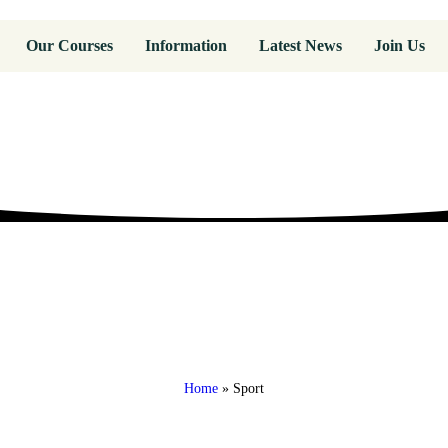
Our Courses
Information
Latest News
Join Us
Home
»
Sport