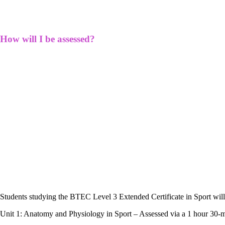
How will I be assessed?
Students studying the BTEC Level 3 Extended Certificate in Sport will
Unit 1: Anatomy and Physiology in Sport – Assessed via a 1 hour 30-