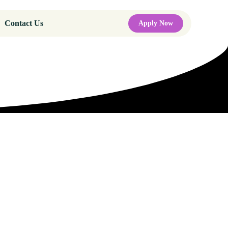
Contact Us
Apply Now