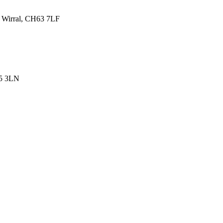
, Wirral, CH63 7LF
45 3LN