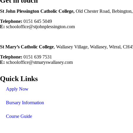
Get in touch
St John Plessington Catholic
College,
Old Chester Road, Bebington
Telephone:
0151 645 5049
E:
schooloffice@stjohnplessington.com
St Mary’s Catholic
College
, Wallasey Village, Wallasey, Wirral, CH
Telephone:
0151 639 7531
E:
schooloffice@stmaryswallasey.com
Quick Links
Apply Now
Bursary Information
Course Guide