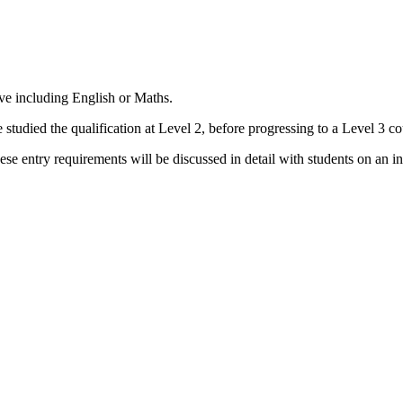
ve including English or Maths.
e studied the qualification at Level 2, before progressing to a Level 3 co
 entry requirements will be discussed in detail with students on an ind