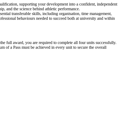
lification, supporting your development into a confident, independent
ip, and the science behind athletic performance.
ential transferable skills, including organisation, time management,
professional behaviours needed to succeed both at university and within
e full award, you are required to complete all four units successfully.
m of a Pass must be achieved in every unit to secure the overall