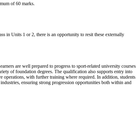
ximum of 60 marks.
s in Units 1 or 2, there is an opportunity to resit these externally
ners are well prepared to progress to sport-related university courses
ety of foundation degrees. The qualification also supports entry into
e operations, with further training where required. In addition, students
ndustries, ensuring strong progression opportunities both within and