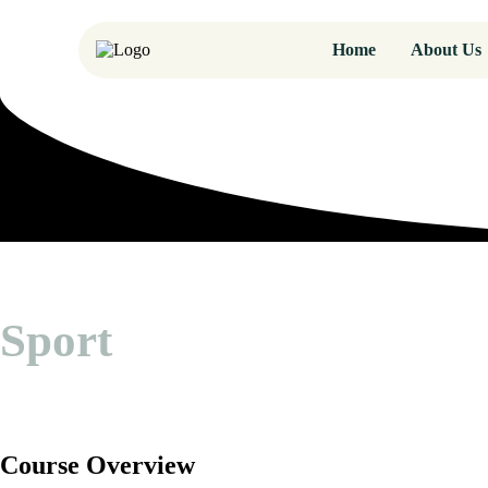
Home
About Us
Sport
Course Overview