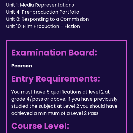
Unit 1: Media Representations
Unit 4: Pre-production Portfolio
Unit 8: Responding to a Commission
Unit 10: Film Production – Fiction
Examination Board:
Pearson
Entry Requirements:
You must have 5 qualifications at level 2 at
grade 4/pass or above. If you have previously
studied the subject at Level 2 you should have
achieved a minimum of a Level 2 Pass
Course Level: