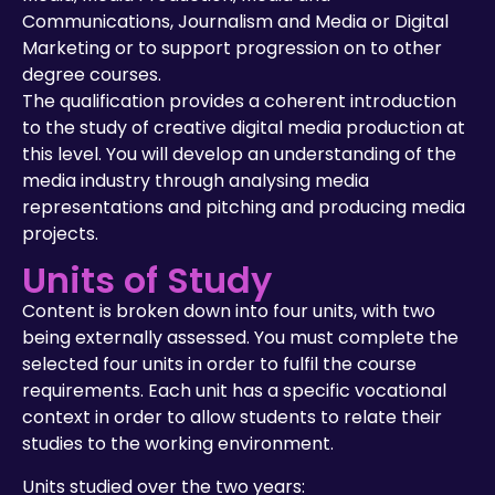
Communications, Journalism and Media or Digital
Marketing or to support progression on to other
degree courses.
The qualification provides a coherent introduction
to the study of creative digital media production at
this level. You will develop an understanding of the
media industry through analysing media
representations and pitching and producing media
projects.
Units of Study
Content is broken down into four units, with two
being externally assessed. You must complete the
selected four units in order to fulfil the course
requirements. Each unit has a specific vocational
context in order to allow students to relate their
studies to the working environment.
Units studied over the two years: