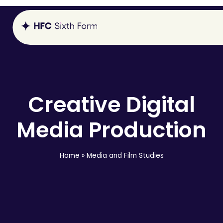
Creative Digital
Media Production
Home
»
Media and Film Studies