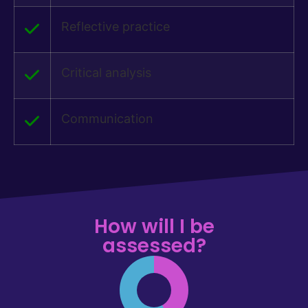
Reflective practice
Critical analysis
Communication
How will I be
assessed?