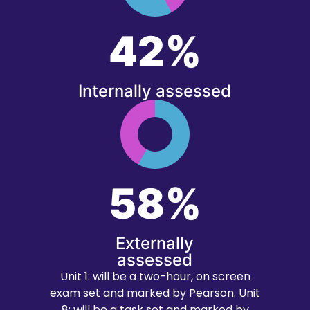
42%
Internally assessed
58%
Externally
assessed
Unit 1: will be a two-hour, on screen
exam set and marked by Pearson. Unit
8: will be a task set and marked by