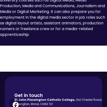
university courses such as Digital Media, Media
Production, Media and Communications, Journalism and
Media or Digital Marketing. It can also prepare you for
employment in the digital media sector in job roles such
as digital layout artists, assistant animators, production
runners or freelance crew or for a media-related
apprenticeship
Get in touch
St John Plessington Catholic
College,
Old Chester Road,
Bebington, Wirral, CH63 7LF