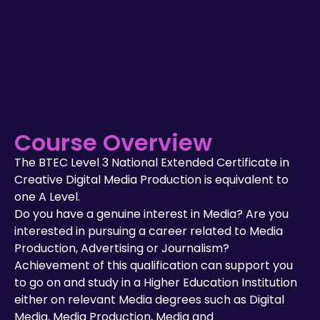
Course Overview
The BTEC Level 3 National Extended Certificate in
Creative Digital Media Production is equivalent to
one A Level.
Do you have a genuine interest in Media? Are you
interested in pursuing a career related to Media
Production, Advertising or Journalism?
Achievement of this qualification can support you
to go on and study in a Higher Education Institution
either on relevant Media degrees such as Digital
Media, Media Production, Media and