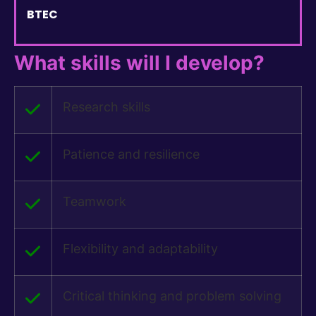
BTEC
What skills will I develop?
Research skills
Patience and resilience
Teamwork
Flexibility and adaptability
Critical thinking and problem solving