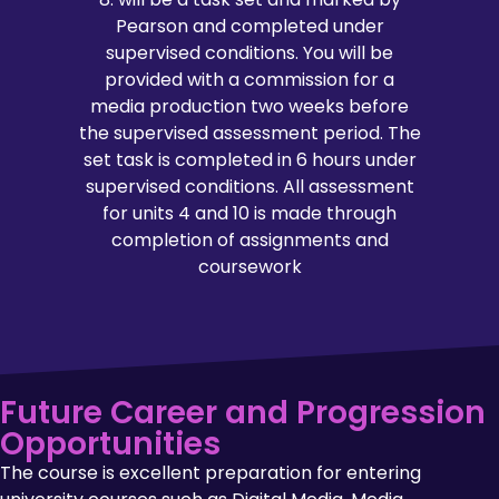
Pearson and completed under
supervised conditions. You will be
provided with a commission for a
media production two weeks before
the supervised assessment period. The
set task is completed in 6 hours under
supervised conditions. All assessment
for units 4 and 10 is made through
completion of assignments and
coursework
Future Career and Progression
Opportunities
The course is excellent preparation for entering