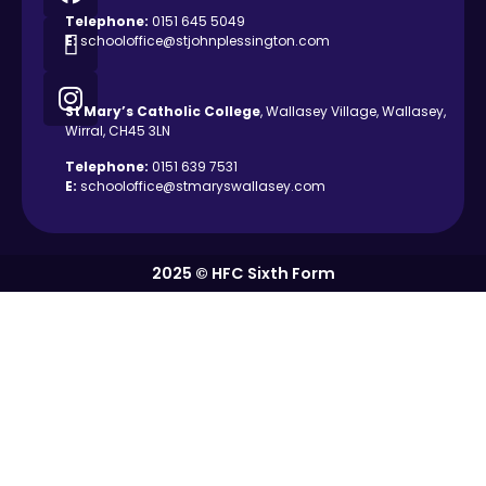
Telephone:
0151 645 5049
E:
schooloffice@stjohnplessington.com
St Mary’s Catholic
College
, Wallasey Village, Wallasey,
Wirral, CH45 3LN
Telephone:
0151 639 7531
E:
schooloffice@stmaryswallasey.com
2025 © HFC Sixth Form